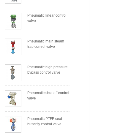
Pneumatic linear control
valve
Pneumatic main steam
trap control valve
Pneumatic high pressure
bypass control valve
Pneumatic shut-off control
valve
Pneumatic PTFE seat
butterfly control valve