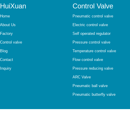
HuiXuan
Control Valve
Home
Pneumatic control valve
About Us
Electric control valve
Factory
Self operated regulator
Control valve
Pressure control valve
Blog
Temperature control valve
Contact
Flow control valve
Inquiry
Pressure reducing valve
ARC Valve
Pneumatic ball valve
Pneumatic butterfly valve