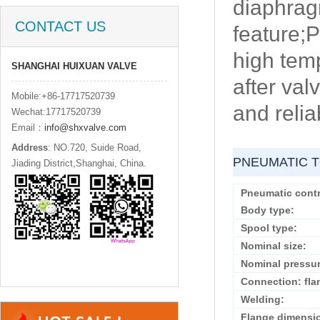
diaphragm
CONTACT US
feature;P
high temp
SHANGHAI HUIXUAN VALVE
after val
Mobile:+86-17717520739
and reliab
Wechat:17717520739
Email：
info@shxvalve.com
Address
: NO.720, Suide Road,
PNEUMATIC T
Jiading District,Shanghai, China.
Pneumatic contr
Body type:
Spool type:
Nominal size:
Nominal pressur
Connection: fla
Welding:
Flange dimensi