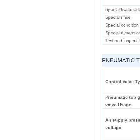
Special treatment
Special rinse
Special condition
Special dimensio
Test and inspecti
PNEUMATIC 
Control Valve T
Pneumatic top g
valve Usage
Air supply pres
voltage