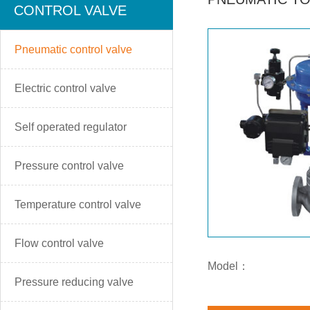
CONTROL VALVE
Pneumatic control valve
Electric control valve
Self operated regulator
Pressure control valve
Temperature control valve
Flow control valve
Model：
Pressure reducing valve