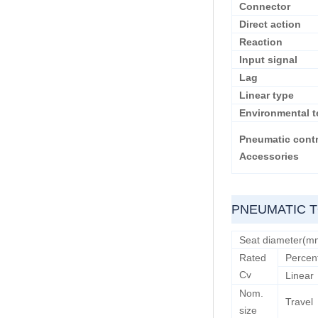
Connector
Direct action
Reaction
Input signal
Lag
Linear type
Environmental t
Pneumatic contr
Accessories
PNEUMATIC T
Seat diameter(m
Rated
Percen
Cv
Linear
Nom.
Travel
size