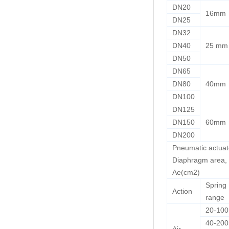
DN20
16mm
DN25
DN32
DN40
25 mm
DN50
DN65
DN80
40mm
DN100
DN125
DN150
60mm
DN200
Pneumatic actuat
Diaphragm area,
Ae(cm2)
Spring
Action
range
20-10
40-200