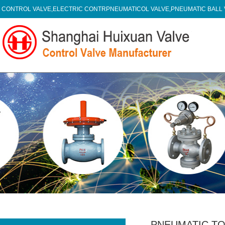
CONTROL VALVE,ELECTRIC CONTRPNEUMATICOL VALVE,PNEUMATIC BALL
PNEUMATIC TO