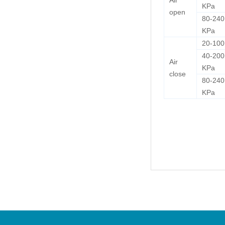
Air
KPa
open
80-240
KPa
20-10
40-200
Air
KPa
close
80-240
KPa