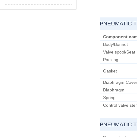
PNEUMATIC T
Component na
Body/Bonnet
Valve spool/Seat
Packing
Gasket
Diaphragm Cove
Diaphragm
Spring
Control valve st
PNEUMATIC 