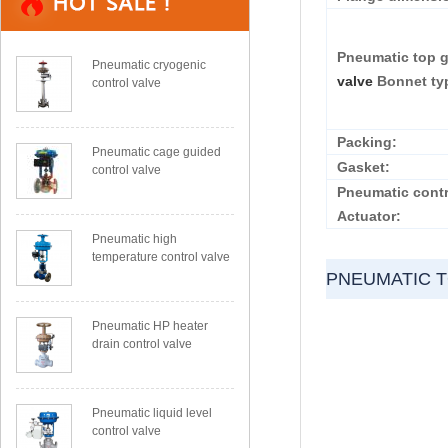
Pneumatic top 
Pneumatic cryogenic
valve
Bonnet ty
control valve
Packing:
Pneumatic cage guided
Gasket:
control valve
Pneumatic contr
Actuator:
Pneumatic high
temperature control valve
PNEUMATIC 
Pneumatic HP heater
drain control valve
Pneumatic liquid level
control valve