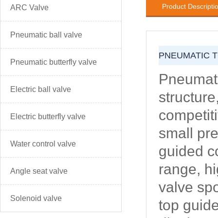
Product Descripti
ARC Valve
Pneumatic ball valve
PNEUMATIC T
Pneumatic butterfly valve
Pneumati
Electric ball valve
structure
competiti
Electric butterfly valve
small pre
Water control valve
guided co
range, hi
Angle seat valve
valve spo
Solenoid valve
top guide