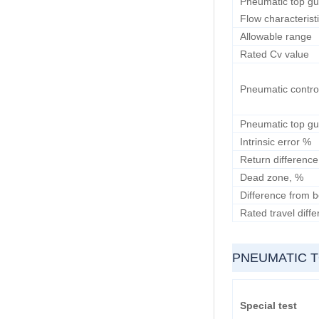
Pneumatic top gui
Flow characterist
Allowable range
Rated Cv value
Pneumatic contro
Pneumatic top gu
Intrinsic error %
Return difference
Dead zone, %
Difference from b
Rated travel diff
PNEUMATIC T
Special test