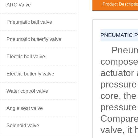
Product Descripti
ARC Valve
Pneumatic ball valve
PNEUMATIC 
Pneumatic butterfly valve
Pneuma
Electric ball valve
composed
actuator
Electric butterfly valve
pressure
Water control valve
core, the
pressure 
Angle seat valve
Compared
Solenoid valve
valve, it