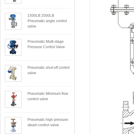
1500LB 2500LB
Pneumatic angle control
valve
Pneumatic Multi-stage
Pressure Control Valve
Pneumatic shut-off control
valve
Pneumatic Minimum flow
control valve
Pneumatic high pressure
steam control valve