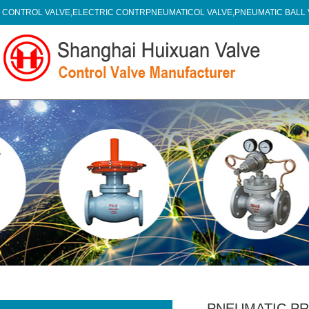
CONTROL VALVE,ELECTRIC CONTRPNEUMATICOL VALVE,PNEUMATIC BALL
PNEUMATIC P