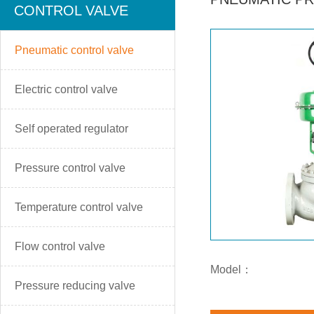
CONTROL VALVE
Pneumatic control valve
Electric control valve
Self operated regulator
Pressure control valve
Temperature control valve
Flow control valve
Model：
Pressure reducing valve