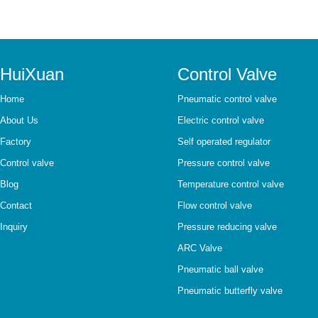
HuiXuan
Control Valve
Home
Pneumatic control valve
About Us
Electric control valve
Factory
Self operated regulator
Control valve
Pressure control valve
Blog
Temperature control valve
Contact
Flow control valve
Inquiry
Pressure reducing valve
ARC Valve
Pneumatic ball valve
Pneumatic butterfly valve