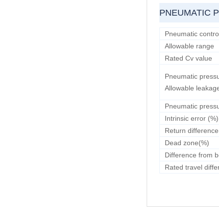
PNEUMATIC 
Pneumatic control
Allowable range
Rated Cv value
Pneumatic pressu
Allowable leakag
Pneumatic pressu
Intrinsic error (%)
Return differenc
Dead zone(%)
Difference from b
Rated travel diff