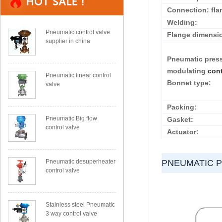
Connection: fla
Welding:
Pneumatic control valve
Flange dimensi
supplier in china
Pneumatic pres
modulating
cont
Pneumatic linear control
Bonnet type:
valve
Packing:
Pneumatic Big flow
Gasket:
control valve
Actuator:
Pneumatic desuperheater
PNEUMATIC 
control valve
Stainless steel Pneumatic
3 way control valve