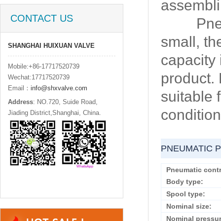
assembli
CONTACT US
Pneumat
small, th
SHANGHAI HUIXUAN VALVE
capacity 
Mobile:+86-17717520739
product.
Wechat:17717520739
Email：
info@shxvalve.com
suitable
Address
: NO.720, Suide Road,
condition
Jiading District,Shanghai, China.
PNEUMATIC P
Pneumatic contr
Body type:
Spool type:
Nominal size:
Nominal pressur