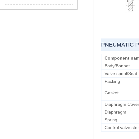
PNEUMATIC 
Component na
Body/Bonnet
Valve spool/Seat
Packing
Gasket
Diaphragm Cove
Diaphragm
Spring
Control valve st