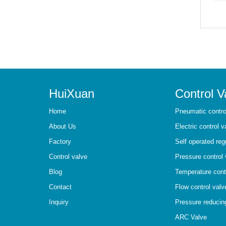
HuiXuan
Control V
Home
Pneumatic contro
About Us
Electric control v
Factory
Self operated reg
Control valve
Pressure control 
Blog
Temperature cont
Contact
Flow control valv
Inquiry
Pressure reducin
ARC Valve