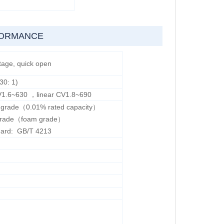
FORMANCE
tage, quick open
30: 1)
V1.6~630 ，linear CV1.8~690
V grade（0.01% rated capacity）
I grade（foam grade）
dard: GB/T 4213