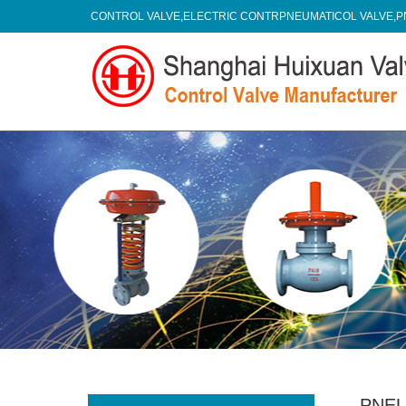
CONTROL VALVE,ELECTRIC CONTRPNEUMATICOL VALVE,P
PNEU