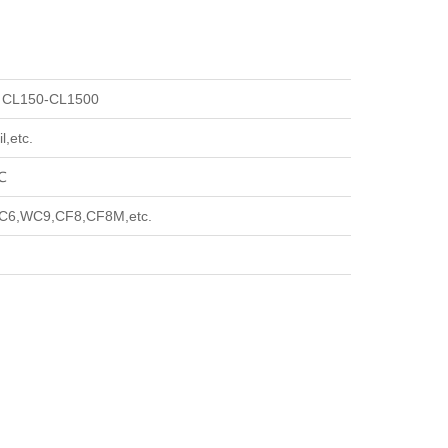
 CL150-CL1500
l,etc.
℃
6,WC9,CF8,CF8M,etc.