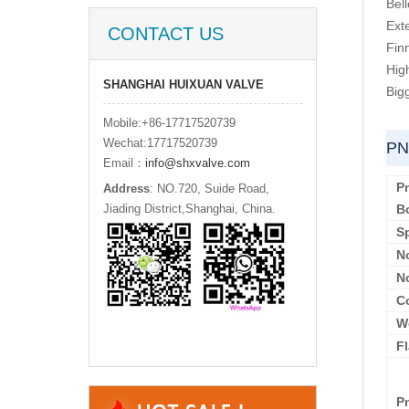
Bel
Ext
CONTACT US
Fin
Hig
SHANGHAI HUIXUAN VALVE
Big
Mobile:+86-17717520739
Wechat:17717520739
PN
Email：
info@shxvalve.com
P
Address
: NO.720, Suide Road,
Jiading District,Shanghai, China.
B
S
N
N
C
W
F
P