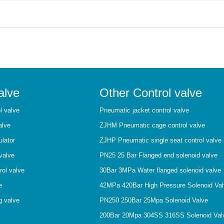
alve
Other Control valve
l valve
Pneumatic jacket control valve
alve
ZJHM Pneumatic cage control valve
ulator
ZJHP Pneumatic single seat control valve
valve
PN25 25 Bar Flanged end solenoid valve
rol valve
30Bar 3MPa Water flanged solenoid valve
e
42MPa 420Bar High Pressure Solenoid Va
g valve
PN250 250Bar 25Mpa Solenoid Valve
200Bar 20Mpa 304SS 316SS Solenoid Val