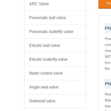
Pr
ARC Valve
Pneumatic ball valve
PN
Pneumatic butterfly valve
Pne
con
Electric ball valve
cha
WC9
Electric butterfly valve
for
the
Water control valve
PN
Angle seat valve
Red
Bal
Solenoid valve
Har