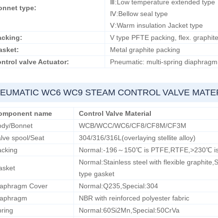
Ⅲ:Low temperature extended t
onnet type:
Ⅳ:Bellow seal type
Ⅴ:Warm insulation Jacket type
acking:
V type PFTE packing, flex. graphite
asket:
Metal graphite packing
ntrol valve Actuator:
Pneumatic: multi-spring diaphragm a
EUMATIC WC6 WC9 STEAM CONTROL VALVE MATE
omponent name
Control Valve Material
ody/Bonnet
WCB/WCC/WC6/CF8/CF8M/CF3M
lve spool/Seat
304/316/316L(overlaying stellite alloy)
acking
Normal:-196～150℃ is PTFE,RTFE,>230℃ is f
Normal:Stainless steel with flexible graphite,
asket
type gasket
iaphragm Cover
Normal:Q235,Special:304
iaphragm
NBR with reinforced polyester fabric
ring
Normal:60Si2Mn,Special:50CrVa