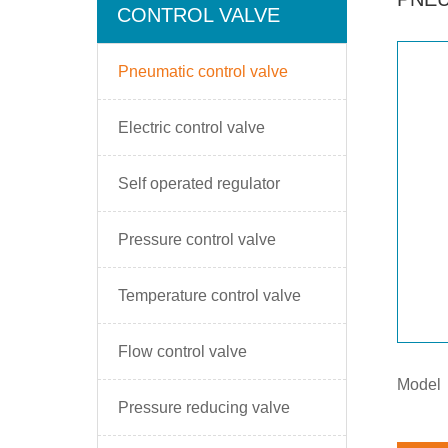
CONTROL VALVE
Pneumatic control valve
Electric control valve
Self operated regulator
Pressure control valve
Temperature control valve
Flow control valve
Model
Pressure reducing valve