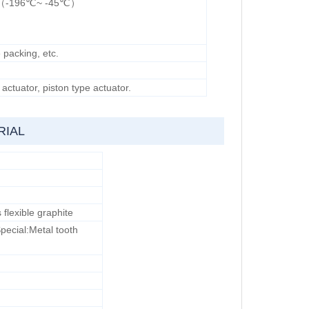
ype（-196℃~ -45℃）
 packing, etc.
ctuator, piston type actuator.
RIAL
lexible graphite
Special:Metal tooth