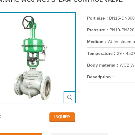
Port size：
DN15-DN300
Pressure：
PN10-PN320
Medium：
Water,steam,oi
Temperature :
-29～450
Body material：
WCB,WC
Description：
：