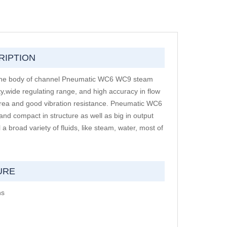
RIPTION
e.The body of channel Pneumatic WC6 WC9 steam
ty,wide regulating range, and high accuracy in flow
 area and good vibration resistance. Pneumatic WC6
nd compact in structure as well as big in output
 broad variety of fluids, like steam, water, most of
URE
ns