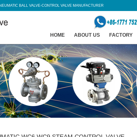
NEUMATIC BALL VALVE-CONTROL VALVE MANUFACTURER
HOME
ABOUT US
FACTORY
MATIC WC6 WC9 STEAM CONTROL VALVE