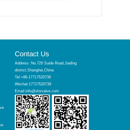
Contact Us
Address :No.720 Suide Road,Jiading
district,Shanghai,China
Tel:+86-17717520739
Wechat:17717520739
Email:info@shxvalve.com
lve
ve