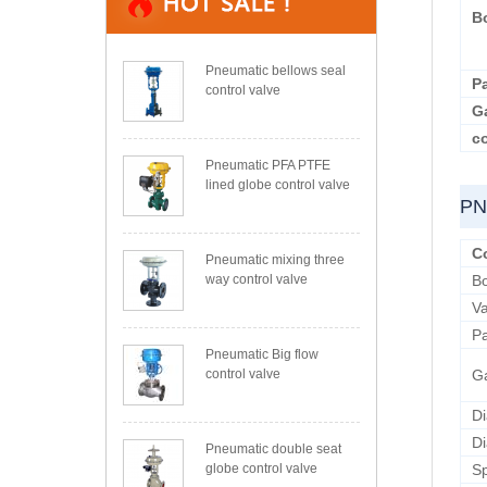
B
Pneumatic bellows seal
P
control valve
G
co
Pneumatic PFA PTFE
lined globe control valve
PN
C
Pneumatic mixing three
way control valve
B
Va
P
Pneumatic Big flow
control valve
G
D
D
Pneumatic double seat
globe control valve
Sp