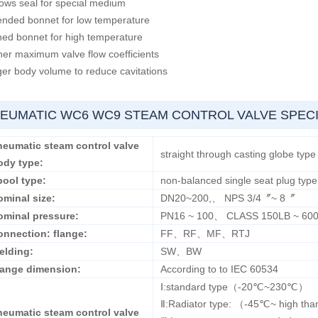
lows seal for special medium
ended bonnet for low temperature
ned bonnet for high temperature
her maximum valve flow coefficients
ger body volume to reduce cavitations
EUMATIC WC6 WC9 STEAM CONTROL VALVE SPECI
neumatic steam
control valve
straight through casting globe type
ody type:
pool type:
non-balanced single seat plug type
ominal size:
DN20~200,、 NPS 3/4〞~ 8〞
ominal pressure:
PN16 ~ 100、 CLASS 150LB ~ 60
onnection: flange:
FF、RF、MF、RTJ
elding:
SW、BW
lange dimension:
According to to IEC 60534
Ⅰ:standard type（-20℃~230℃）
Ⅱ:Radiator type: （-45℃~ high t
neumatic steam control valve