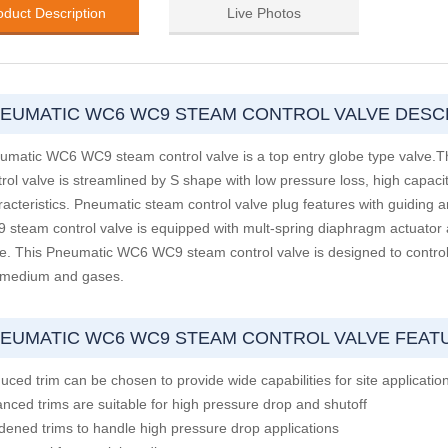
oduct Description
Live Photos
EUMATIC WC6 WC9 STEAM CONTROL VALVE DESC
umatic WC6 WC9 steam control valve is a top entry globe type valv
trol valve is streamlined by S shape with low pressure loss, high capaci
racteristics. Pneumatic steam control valve plug features with guiding
 steam control valve is equipped with mult-spring diaphragm actuator a
ce. This Pneumatic WC6 WC9 steam control valve is designed to control a
 medium and gases.
EUMATIC WC6 WC9 STEAM CONTROL VALVE FEAT
uced trim can be chosen to provide wide capabilities for site applicatio
anced trims are suitable for high pressure drop and shutoff
dened trims to handle high pressure drop applications