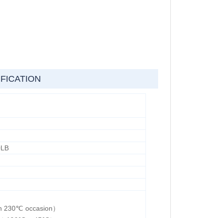
FICATION
0LB
han 230℃ occasion）