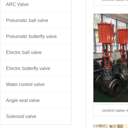
ARC Valve
Pneumatic ball valve
Pneumatic butterfly valve
Electric ball valve
Electric butterfly valve
Water control valve
Angle seat valve
control valve 
Solenoid valve