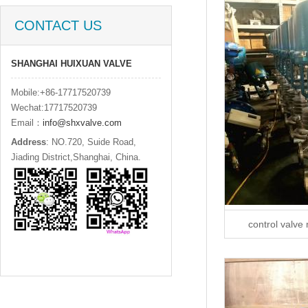
CONTACT US
SHANGHAI HUIXUAN VALVE
Mobile:+86-17717520739
Wechat:17717520739
Email：
info@shxvalve.com
Address
: NO.720, Suide Road,
Jiading District,Shanghai, China.
control valve