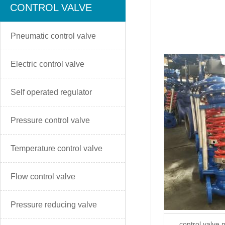
CONTROL VALVE
Pneumatic control valve
Electric control valve
Self operated regulator
Pressure control valve
Temperature control valve
Flow control valve
Pressure reducing valve
control valve 