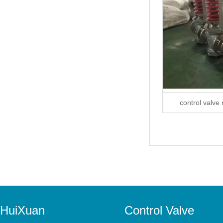
control valve
HuiXuan
Control Valve