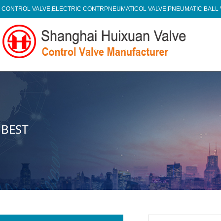
CONTROL VALVE,ELECTRIC CONTRPNEUMATICOL VALVE,PNEUMATIC BALL