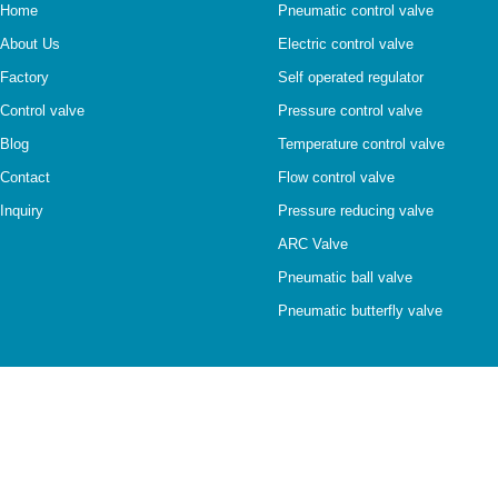
Home
Pneumatic control valve
About Us
Electric control valve
Factory
Self operated regulator
Control valve
Pressure control valve
Blog
Temperature control valve
Contact
Flow control valve
Inquiry
Pressure reducing valve
ARC Valve
Pneumatic ball valve
Pneumatic butterfly valve