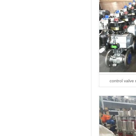
control valve