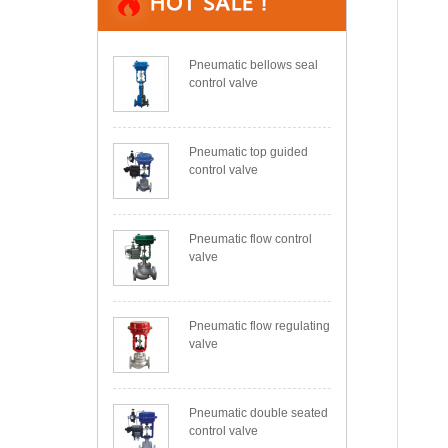
Pneumatic bellows seal
control valve
Pneumatic top guided
control valve
Pneumatic flow control
valve
Pneumatic flow regulating
valve
Pneumatic double seated
control valve