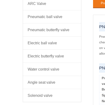
Pr
ARC Valve
Pneumatic ball valve
PN
Pneumatic butterfly valve
Pneu
che
Electric ball valve
on 
allo
Electric butterfly valve
PN
Water control valve
Pn
Angle seat valve
v
B
S
Solenoid valve
N