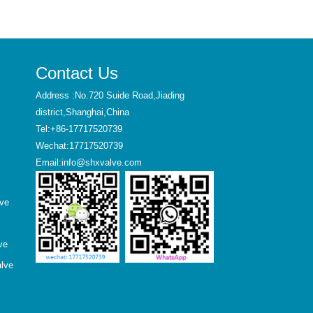
Contact Us
Address :No.720 Suide Road,Jiading
district,Shanghai,China
Tel:+86-17717520739
Wechat:17717520739
Email:info@shxvalve.com
lve
ve
alve