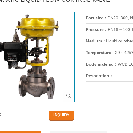
Port size：
DN20~300, 
Pressure：
PN16 ~ 100,
Medium：
Liquid or othe
Temperature :
-29～425
Body material：
WCB LC
Description：
：