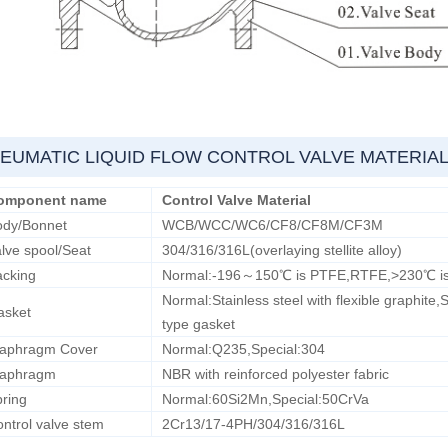
EUMATIC LIQUID FLOW CONTROL VALVE MATERIA
omponent name
Control Valve Material
ody/Bonnet
WCB/WCC/WC6/CF8/CF8M/CF3M
lve spool/Seat
304/316/316L(overlaying stellite alloy)
acking
Normal:-196～150℃ is PTFE,RTFE,>230℃ is f
Normal:Stainless steel with flexible graphite,
asket
type gasket
iaphragm Cover
Normal:Q235,Special:304
iaphragm
NBR with reinforced polyester fabric
ring
Normal:60Si2Mn,Special:50CrVa
ntrol valve stem
2Cr13/17-4PH/304/316/316L