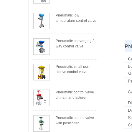
Pneumatic low
temperature control valve
Pneumatic converging 3-
PN
way control valve
C
B
Pneumatic small port
sleeve control valve
Va
P
G
Pneumatic control valve
china manufacturer
D
D
Sp
Pneumatic control valve
with positioner
Co