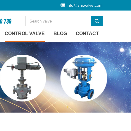
info@shxvalve.com
CONTROL VALVE
BLOG
CONTACT