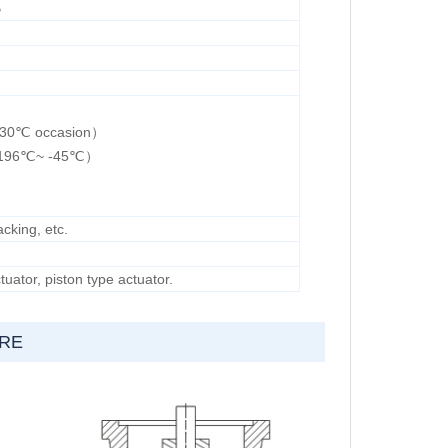
B
 230℃ occasion）
（-196℃~ -45℃）
cking, etc.
uator, piston type actuator.
URE