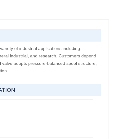
variety of industrial applications including:
neral industrial, and research. Customers depend
l valve adopts pressure-balanced spool structure,
tion.
ATION