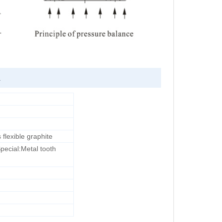
L
lexible graphite
Special:Metal tooth