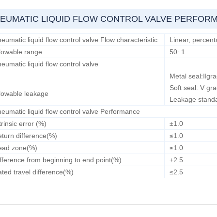
EUMATIC LIQUID FLOW CONTROL VALVE PERFOR
eumatic liquid flow control valve Flow characteristic
Linear, percent
lowable range
50: 1
eumatic liquid flow control valve
Metal seal:Ⅱgr
Soft seal: V gr
lowable leakage
Leakage stand
eumatic liquid flow control valve Performance
trinsic error (%)
±1.0
turn difference(%)
≤1.0
ead zone(%)
≤1.0
fference from beginning to end point(%)
±2.5
ted travel difference(%)
≤2.5