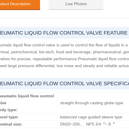
oduct Description
Live Photos
EUMATIC LIQUID FLOW CONTROL VALVE FEATURE
matic liquid flow control valve is used to control the flow of liquids in a 
mical, petrochemical, bio-tech, food and beverage, pharmaceutical, ge
valves for precise, repeatable performance.Pneumatic liquid flow contro
wed large pressure differential, low noise and steady and reliable actua
EUMATIC LIQUID FLOW CONTROL VALVE SPECIFIC
eumatic liquid flow control
alve
straight through casting globe type
ody type:
pool type:
balanced cage guided sleeve type
ominal size:
DN20~200,、 NPS 3/4〞~ 8〞