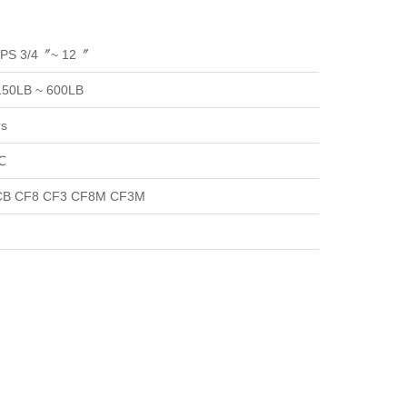
NPS 3/4〞~ 12〞
150LB ~ 600LB
rs
℃
B CF8 CF3 CF8M CF3M