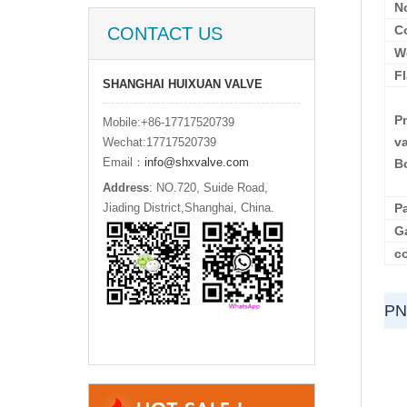
N
C
CONTACT US
W
F
SHANGHAI HUIXUAN VALVE
Pn
Mobile:+86-17717520739
v
Wechat:17717520739
Email：
info@shxvalve.com
B
Address
: NO.720, Suide Road,
Jiading District,Shanghai, China.
P
G
co
PN