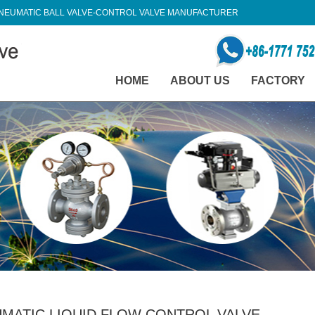
NEUMATIC BALL VALVE-CONTROL VALVE MANUFACTURER
HOME
ABOUT US
FACTORY
MATIC LIQUID FLOW CONTROL VALVE