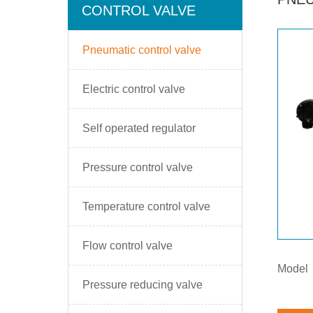
CONTROL VALVE
Pneumatic control valve
Electric control valve
Self operated regulator
Pressure control valve
Temperature control valve
Flow control valve
Model
Pressure reducing valve