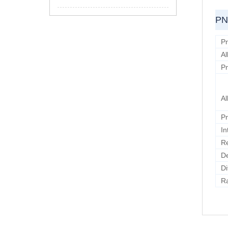
PN
Pn
Al
Pn
Al
Pn
In
Re
D
Di
Ra