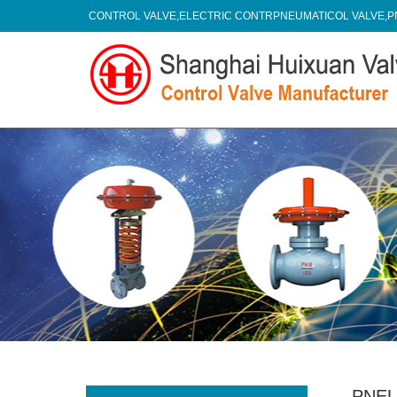
CONTROL VALVE,ELECTRIC CONTRPNEUMATICOL VALVE,P
PNEU