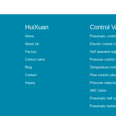
HuiXuan
Control V
Home
Pneumatic contro
About Us
Electric control v
Factory
Self operated reg
Control valve
Pressure control 
Blog
Temperature cont
Contact
Flow control valv
Inquiry
Pressure reducin
ARC Valve
Pneumatic ball v
Pneumatic butterf