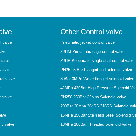
alve
Other Control valve
l valve
Pneumatic jacket control valve
alve
ZJHM Pneumatic cage control valve
ulator
ZJHP Pneumatic single seat control valve
valve
PN25 25 Bar Flanged end solenoid valve
rol valve
30Bar 3MPa Water flanged solenoid valve
e
42MPa 420Bar High Pressure Solenoid Va
g valve
PN250 250Bar 25Mpa Solenoid Valve
200Bar 20Mpa 304SS 316SS Solenoid Val
alve
15MPa 150Bar Stainless Steel Solenoid V
ly valve
10MPa 100Bar Threaded Solenoid Valve