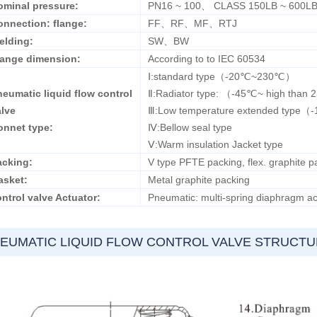
ominal pressure:
PN16 ~ 100、 CLASS 150LB ~ 600L
onnection: flange:
FF、RF、MF、RTJ
elding:
SW、BW
lange dimension:
According to to IEC 60534
Ⅰ:standard type（-20℃~230℃）
eumatic liquid flow control
Ⅱ:Radiator type: （-45℃~ high than
alve
Ⅲ:Low temperature extended type
onnet type:
Ⅳ:Bellow seal type
Ⅴ:Warm insulation Jacket type
acking:
V type PFTE packing, flex. graphite pa
asket:
Metal graphite packing
ntrol valve Actuator:
Pneumatic: multi-spring diaphragm act
EUMATIC LIQUID FLOW CONTROL VALVE STRUCT