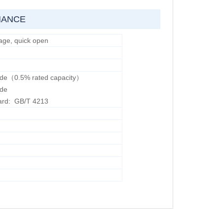
MANCE
age, quick open
ade（0.5% rated capacity）
ade
ard: GB/T 4213