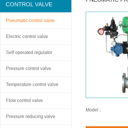
CONTROL VALVE
Pneumatic control valve
Electric control valve
Self operated regulator
Pressure control valve
Temperature control valve
Flow control valve
Model：
Pressure reducing valve