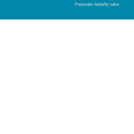
Pneumatic butterfly valve