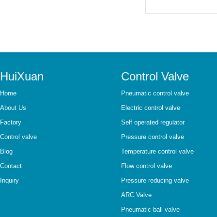
HuiXuan
Control Valve
Home
Pneumatic control valve
About Us
Electric control valve
Factory
Self operated regulator
Control valve
Pressure control valve
Blog
Temperature control valve
Contact
Flow control valve
Inquiry
Pressure reducing valve
ARC Valve
Pneumatic ball valve