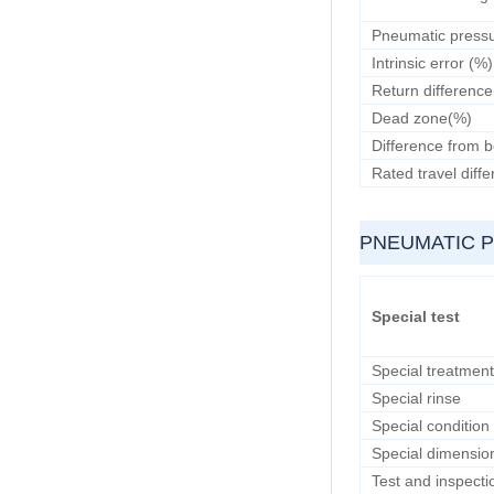
Pneumatic pressu
Intrinsic error (%)
Return differenc
Dead zone(%)
Difference from b
Rated travel diff
PNEUMATIC 
Special test
Special treatment
Special rinse
Special condition
Special dimensio
Test and inspecti