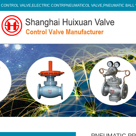
CONTROL VALVE,ELECTRIC CONTRPNEUMATICOL VALVE,PNEUMATIC BALL
PNEUMATIC P