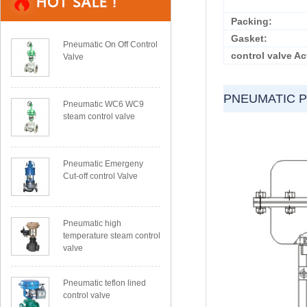
Packing:
Gasket:
Pneumatic On Off Control
control valve Ac
Valve
PNEUMATIC 
Pneumatic WC6 WC9
steam control valve
Pneumatic Emergeny
Cut-off control Valve
Pneumatic high
temperature steam control
valve
Pneumatic teflon lined
control valve