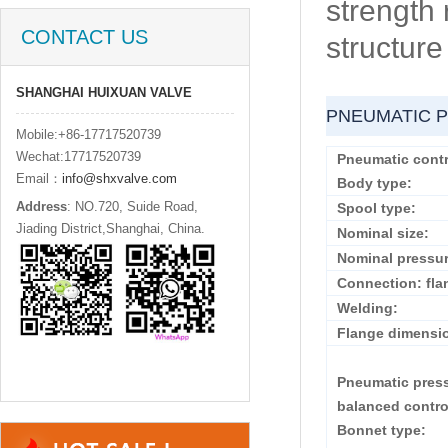
strength 
CONTACT US
structure
SHANGHAI HUIXUAN VALVE
PNEUMATIC P
Mobile:+86-17717520739
Wechat:17717520739
Pneumatic contr
Email：
info@shxvalve.com
Body type:
Address
: NO.720, Suide Road,
Spool type:
Jiading District,Shanghai, China.
Nominal size:
Nominal pressur
Connection: fla
Welding:
Flange dimensi
Pneumatic pres
balanced contro
Bonnet type: