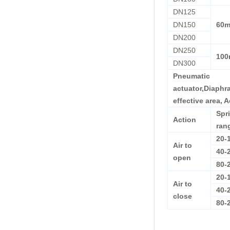
DN125
DN150
60
DN200
DN250
10
DN300
Pneumatic
actuator,Diaph
effective area, 
Spr
Action
ran
20-
Air to
40-
open
80-
20-
Air to
40-
close
80-