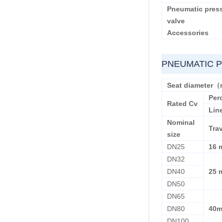
Pneumatic press
valve
Accessories
PNEUMATIC 
Seat diameter
Per
Rated Cv
Lin
Nominal
Tra
size
DN25
16 
DN32
DN40
25 
DN50
DN65
DN80
40
DN100