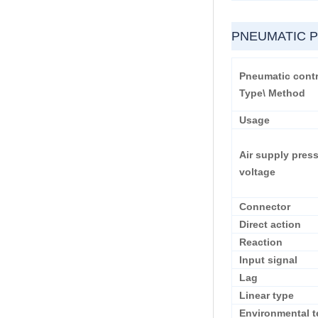
PNEUMATIC 
Pneumatic contr
Type\ Method
Usage
Air supply pres
voltage
Connector
Direct action
Reaction
Input signal
Lag
Linear type
Environmental t