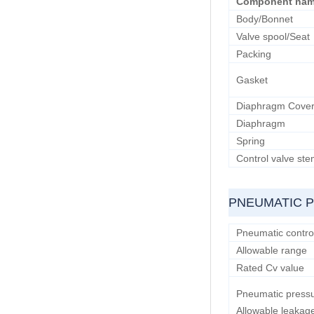
Component na
Body/Bonnet
Valve spool/Seat
Packing
Gasket
Diaphragm Cove
Diaphragm
Spring
Control valve st
PNEUMATIC 
Pneumatic control
Allowable range
Rated Cv value
Pneumatic pressu
Allowable leakag