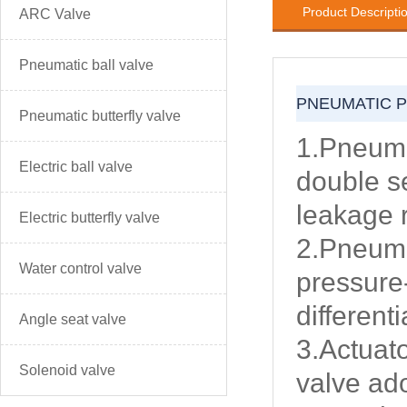
Product Descripti
ARC Valve
Pneumatic ball valve
PNEUMATIC 
Pneumatic butterfly valve
1.Pneuma
Electric ball valve
double se
leakage 
Electric butterfly valve
2.Pneuma
Water control valve
pressure
different
Angle seat valve
3.Actuat
Solenoid valve
valve ado