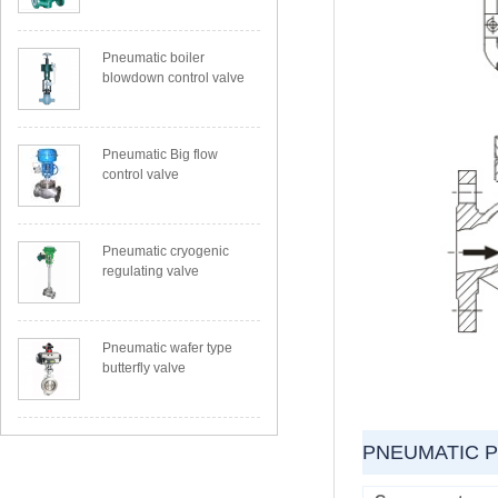
Pneumatic boiler
blowdown control valve
Pneumatic Big flow
control valve
Pneumatic cryogenic
regulating valve
Pneumatic wafer type
butterfly valve
PNEUMATIC 