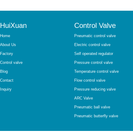
HuiXuan
Control Valve
Home
Pneumatic control valve
About Us
Electric control valve
Factory
Self operated regulator
Control valve
Pressure control valve
Blog
Temperature control valve
Contact
Flow control valve
Inquiry
Pressure reducing valve
ARC Valve
Pneumatic ball valve
Pneumatic butterfly valve