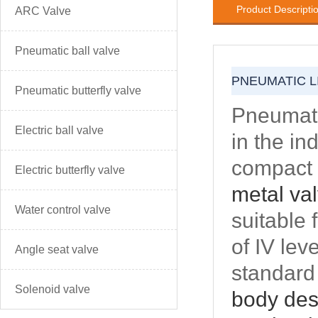
Product Descripti
ARC Valve
Pneumatic ball valve
PNEUMATIC L
Pneumatic butterfly valve
Pneumatic
Electric ball valve
in the in
compact 
Electric butterfly valve
metal va
Water control valve
suitable 
of IV lev
Angle seat valve
standard 
Solenoid valve
body desi