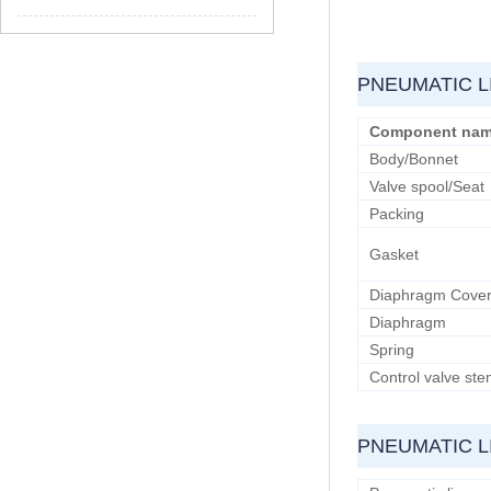
PNEUMATIC L
Component na
Body/Bonnet
Valve spool/Seat
Packing
Gasket
Diaphragm Cove
Diaphragm
Spring
Control valve st
PNEUMATIC L