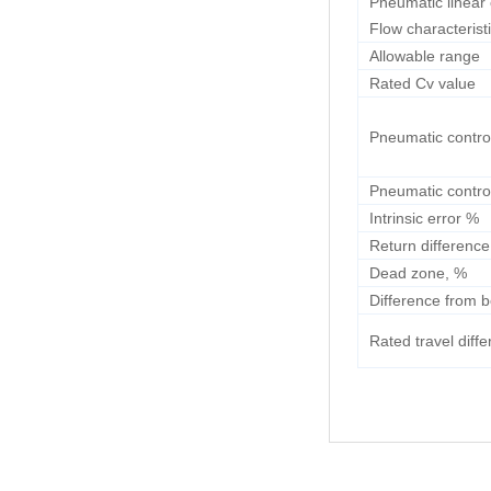
Pneumatic linear 
Flow characterist
Allowable range
Rated Cv value
Pneumatic contro
Pneumatic contro
Intrinsic error %
Return difference
Dead zone, %
Difference from b
Rated travel diff