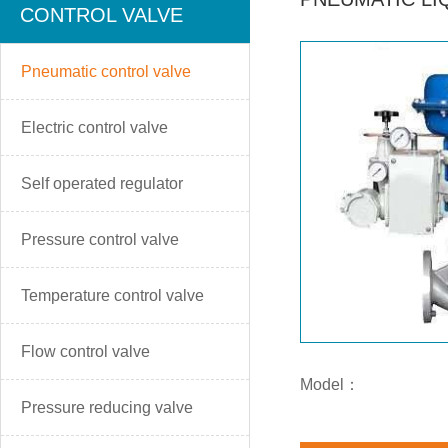
CONTROL VALVE
Pneumatic control valve
Electric control valve
Self operated regulator
Pressure control valve
Temperature control valve
Flow control valve
Model：
Pressure reducing valve