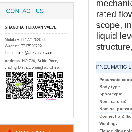
mechanic
CONTACT US
rated flo
scope, in
SHANGHAI HUIXUAN VALVE
liquid le
Mobile:+86-17717520739
structure
Wechat:17717520739
Email：
info@shxvalve.com
Address
: NO.720, Suide Road,
PNEUMATIC L
Jiading District,Shanghai, China.
Pneumatic contr
Body type:
Spool type:
Nominal size:
Nominal pressur
Connection: fla
Welding:
Flange dimensi