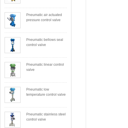
Pneumatic air actuated
pressure control valve
Pneumatic bellows seal
control valve
Pneumatic linear control
valve
Pneumatic low
temperature control valve
Pneumatic stainless steel
control valve