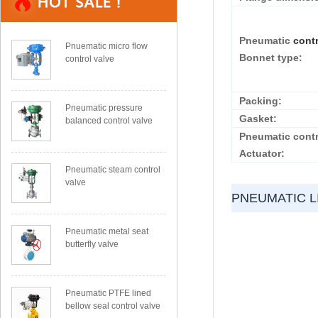
Pneumatic
cont
Pnuematic micro flow
Bonnet type:
control valve
Packing:
Pneumatic pressure
Gasket:
balanced control valve
Pneumatic contr
Actuator:
Pneumatic steam control
valve
PNEUMATIC L
Pneumatic metal seat
butterfly valve
Pneumatic PTFE lined
bellow seal control valve