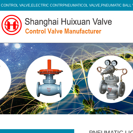
CONTROL VALVE,ELECTRIC CONTRPNEUMATICOL VALVE,PNEUMATIC BALL
PNEUMATIC LI