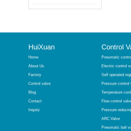
HuiXuan
Control V
Home
Pneumatic contro
About Us
Electric control v
Factory
Self operated reg
Control valve
Pressure control 
Blog
Temperature cont
Contact
Flow control valv
Inquiry
Pressure reducin
ARC Valve
Pneumatic ball v