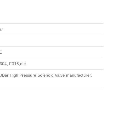
ar
℃
304, F316,etc.
Bar High Pressure Solenoid Valve manufacturer,