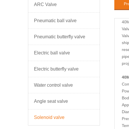
Pr
ARC Valve
Pneumatic ball valve
40M
Val
Val
Pneumatic butterfly valve
ship
rese
Electric ball valve
pip
pro
Electric butterfly valve
40M
Con
Water control valve
Pow
Body
Angle seat valve
App
Dia
Solenoid valve
Pre
Tem