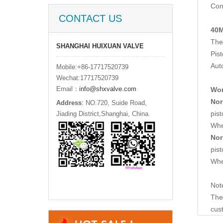
Con
CONTACT US
40M
The 
SHANGHAI HUIXUAN VALVE
Pis
Aut
Mobile:+86-17717520739
Wechat:17717520739
Email：
info@shxvalve.com
Wor
Nor
Address
: NO.720, Suide Road,
pis
Jiading District,Shanghai, China.
Whe
Nor
pist
Whe
Not
The 
cus