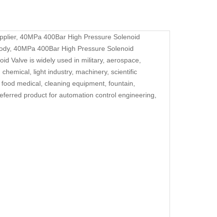
pplier,
40MPa 400Bar High Pressure Solenoid
body,
40MPa 400Bar High Pressure Solenoid
oid Valve
is widely used in military, aerospace,
chemical, light industry, machinery, scientific
, food medical, cleaning equipment, fountain,
eferred product for automation control engineering,