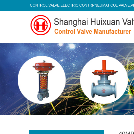
CONTROL VALVE,ELECTRIC CONTRPNEUMATICOL VALVE,P
40MP