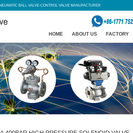
NEUMATIC BALL VALVE-CONTROL VALVE MANUFACTURER
HOME
ABOUT US
FACTORY
A 400BAR HIGH PRESSURE SOLENOID VALVE