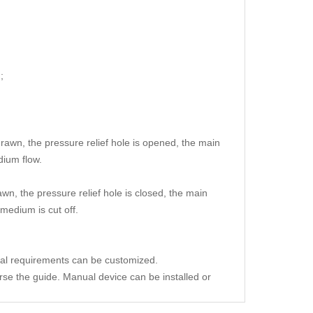
;
drawn, the pressure relief hole is opened, the main
dium flow.
wn, the pressure relief hole is closed, the main
medium is cut off.
ial requirements can be customized.
erse the guide. Manual device can be installed or