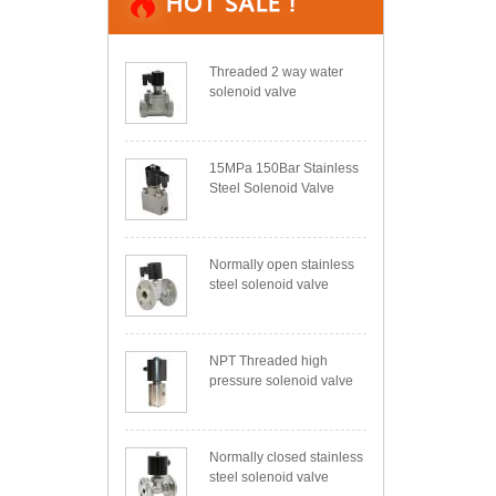
Threaded 2 way water
solenoid valve
15MPa 150Bar Stainless
Steel Solenoid Valve
Normally open stainless
steel solenoid valve
NPT Threaded high
pressure solenoid valve
Normally closed stainless
steel solenoid valve