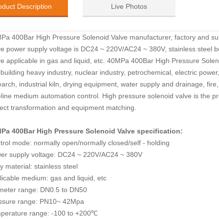
oduct Description
Live Photos
Pa 400Bar High Pressure Solenoid Valve manufacturer, factory and su
ve
p
ower supply voltage is DC24 ~ 220V/AC24 ~ 380V,
stainless steel 
ve
a
pplicable in gas and liquid, etc.
40MPa 400Bar High Pressure Solen
building heavy industry, nuclear industry, petrochemical, electric power, 
arch, industrial kiln, drying equipment, water supply and drainage, fire
eline medium automation control. High pressure solenoid valve is the pr
ject transformation and equipment matching.
Pa 400Bar High Pressure Solenoid Valve
specification:
trol mode: normally open/normally closed/self - holding
er supply voltage: DC24 ~ 220V/AC24 ~ 380V
 material: stainless steel
licable medium: gas and liquid, etc
meter range: DN0.5 to DN50
ssure range: PN10~ 42Mpa
perature range: -100 to +200
℃