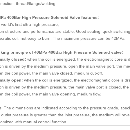
nection: thread/flange/welding
Pa 400Bar High Pressure Solenoid Valve
features:
world's first ultra-high pressure;
ton structure and performance are stable; Good sealing, quick switching
ocratic coil, not easy to burn; The maximum pressure can be 42MPa.
king principle of
40MPa 400Bar High Pressure Solenoid valve
:
mally closed:
when the coil is energized, the electromagnetic core is 
ton is driven by the medium pressure, open the main valve port, the me
n the coil power, the main valve closed, medium cut-off.
mally open:
when the coil is energized, the electromagnetic core is dra
on is driven by the medium pressure, the main valve port is closed, the 
n the coil power, the main valve opening, medium flow.
e: The dimensions are indicated according to the pressure grade, spec
outlet pressure is greater than the inlet pressure, the medium will rev
tomized with manual control function.