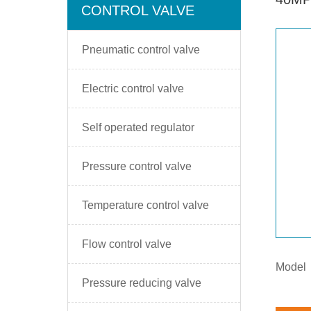
CONTROL VALVE
Pneumatic control valve
Electric control valve
Self operated regulator
Pressure control valve
Temperature control valve
Flow control valve
Model
Pressure reducing valve