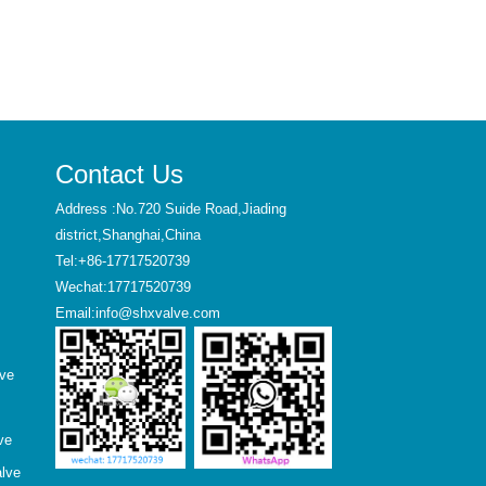
Contact Us
Address :No.720 Suide Road,Jiading
district,Shanghai,China
Tel:+86-17717520739
Wechat:17717520739
Email:info@shxvalve.com
lve
ve
alve