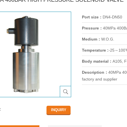
Port size：
DN4-DN50
Pressure：
40MPa 400B
Medium：
W.O.G.
Temperature :
-25～100
Body material：
A105, F
Description：
40MPa 400
factory and supplier
：