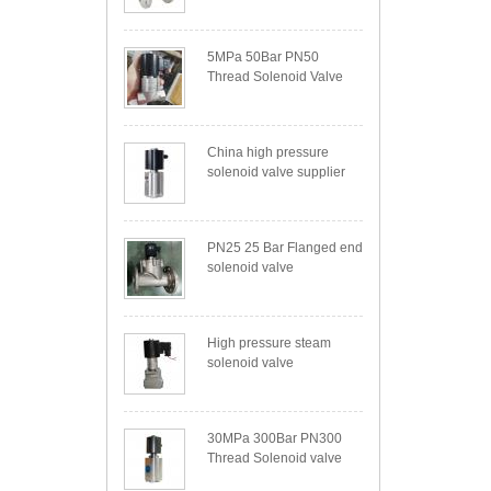
5MPa 50Bar PN50
Thread Solenoid Valve
China high pressure
solenoid valve supplier
PN25 25 Bar Flanged end
solenoid valve
High pressure steam
solenoid valve
30MPa 300Bar PN300
Thread Solenoid valve