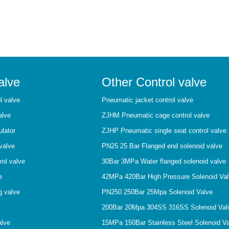
alve
Other Control valve
l valve
Pneumatic jacket control valve
alve
ZJHM Pneumatic cage control valve
ulator
ZJHP Pneumatic single seat control valve
valve
PN25 25 Bar Flanged end solenoid valve
rol valve
30Bar 3MPa Water flanged solenoid valve
e
42MPa 420Bar High Pressure Solenoid Va
g valve
PN250 250Bar 25Mpa Solenoid Valve
200Bar 20Mpa 304SS 316SS Solenoid Val
alve
15MPa 150Bar Stainless Steel Solenoid V