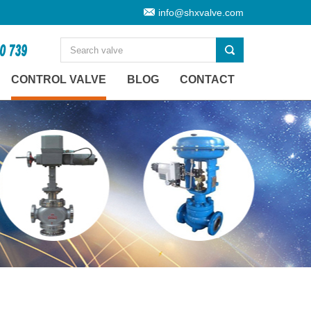
info@shxvalve.com
CONTROL VALVE
BLOG
CONTACT